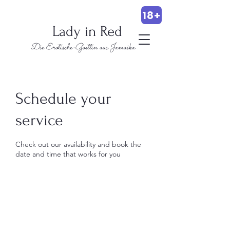
18+
Lady in Red
Die Erotische-Goettin aus Jamaika
Schedule your
service
Check out our availability and book the
date and time that works for you